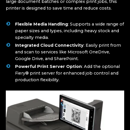
large document batches or complex print jobs, this
printer is designed to save time and reduce costs.
Flexible Media Handling
: Supports a wide range of
paper sizes and types, including heavy stock and
specialty media.
Integrated Cloud Connectivity
: Easily print from
and scan to services like Microsoft OneDrive,
Google Drive, and SharePoint.
Powerful Print Server Option
: Add the optional
Fiery® print server for enhanced job control and
production flexibility.