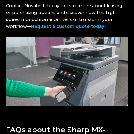
Contact Novatech today to learn more about leasing
or purchasing options and discover how this high-
speed monochrome printer can transform your
workflow—
Request a custom quote today!
FAQs about the Sharp MX-