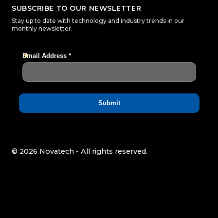
SUBSCRIBE TO OUR NEWSLETTER
Stay up to date with technology and industry trends in our
monthly newsletter.
© 2026 Novatech - All rights reserved.