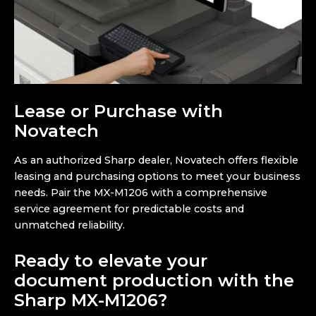
Lease or Purchase with
Novatech
As an authorized Sharp dealer, Novatech offers flexible
leasing and purchasing options to meet your business
needs. Pair the MX-M1206 with a comprehensive
service agreement for predictable costs and
unmatched reliability.
Ready to elevate your
document production with the
Sharp MX-M1206?