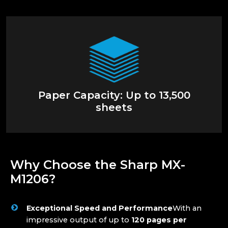
Paper Capacity: Up to 13,500
sheets
Why Choose the Sharp MX-
M1206?
Exceptional Speed and Performance
With an
impressive output of up to
120 pages per