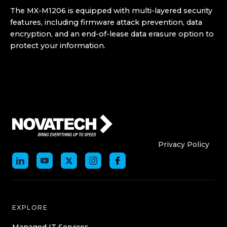
The MX-M1206 is equipped with multi-layered security
features, including firmware attack prevention, data
encryption, and an end-of-lease data erasure option to
protect your information.
Who We Are
Who We
Privacy Policy
EXPLORE