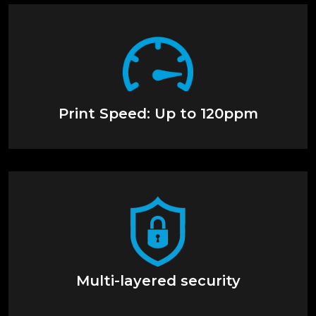
Print Speed: Up to 120ppm
Multi-layered security