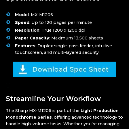
Model
: MX-M1206
Speed
: Up to 120 pages per minute
Resolution
: True 1200 x 1200 dpi
Paper Capacity
: Maximum 13,500 sheets
Features
: Duplex single-pass feeder, intuitive
touchscreen, and multi-layered security.
Streamline Your Workflow
The Sharp MX-M1206 is part of the
Light Production
Monochrome Series
, offering advanced technology to
handle high-volume tasks. Whether you’re managing