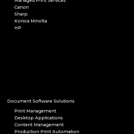
Managed Print Services
Canon
Sharp
Konica Minolta
HP
Document Software Solutions
Print Management
Desktop Applications
Content Management
Production Print Automation