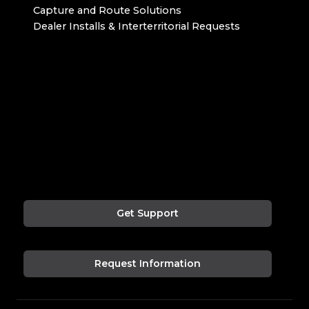
Capture and Route Solutions
Dealer Installs & Interterritorial Requests
Get Support
Request Information