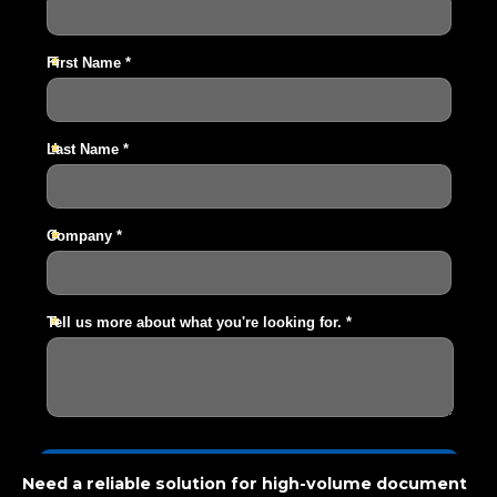
Need a reliable solution for high-volume document