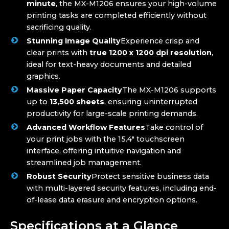
minute
, the MX-M1206 ensures your high-volume
printing tasks are completed efficiently without
sacrificing quality.
Stunning Image Quality
Experience crisp and
clear prints with
true 1200 x 1200 dpi resolution
,
ideal for text-heavy documents and detailed
graphics.
Massive Paper Capacity
The MX-M1206 supports
up to
13,500 sheets
, ensuring uninterrupted
productivity for large-scale printing demands.
Advanced Workflow Features
Take control of
your print jobs with the 15.4″ touchscreen
interface, offering intuitive navigation and
streamlined job management.
Robust Security
Protect sensitive business data
with multi-layered security features, including end-
of-lease data erasure and encryption options.
Specifications at a Glance