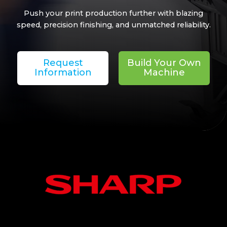
Push your print production further with blazing
speed, precision finishing, and unmatched reliability.
Request
Build Your Own
Information
Machine