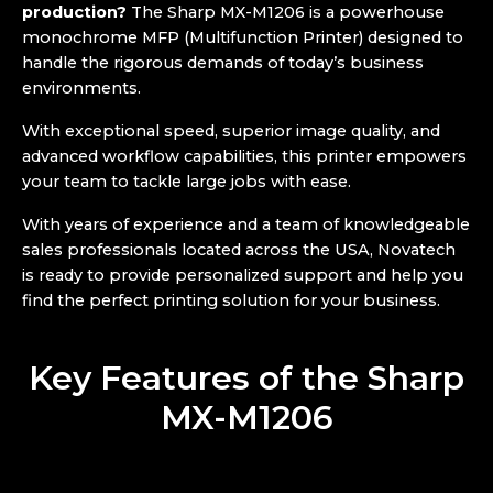
production?
The Sharp MX-M1206 is a powerhouse
monochrome MFP (Multifunction Printer) designed to
handle the rigorous demands of today’s business
environments.
With exceptional speed, superior image quality, and
advanced workflow capabilities, this printer empowers
your team to tackle large jobs with ease.
With years of experience and a team of knowledgeable
sales professionals located across the USA, Novatech
is ready to provide personalized support and help you
find the perfect printing solution for your business.
Key Features of the Sharp
MX-M1206