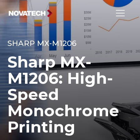
SHARP MX-M1206
Sharp MX-
M1206: High-
Speed
Monochrome
Printing