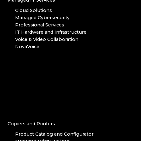
Managed IT Services
Cloud Solutions
Managed Cybersecurity
Professional Services
IT Hardware and Infrastructure
Voice & Video Collaboration
NovaVoice
Copiers and Printers
Product Catalog and Configurator