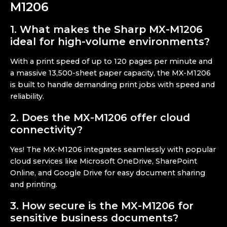
M1206
1.
What makes the Sharp MX-M1206
ideal for high-volume environments?
With a print speed of up to 120 pages per minute and
a massive 13,500-sheet paper capacity, the MX-M1206
is built to handle demanding print jobs with speed and
reliability.
2. Does the MX-M1206 offer cloud
connectivity?
Yes! The MX-M1206 integrates seamlessly with popular
cloud services like Microsoft OneDrive, SharePoint
Online, and Google Drive for easy document sharing
and printing.
3. How secure is the MX-M1206 for
sensitive business documents?