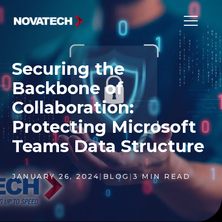
Securing the
Backbone of
Collaboration:
Protecting Microsoft
Teams Data Structure
JANUARY 26, 2024
|
BLOG
|
3 MIN READ