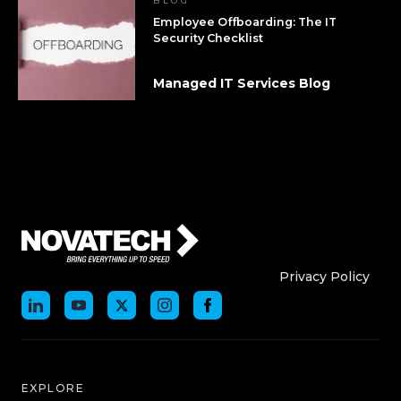
BLOG
Employee Offboarding: The IT
Security Checklist
Managed IT Services Blog
Who We Are
Who We
Privacy Policy
EXPLORE