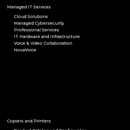
Managed IT Services
Cloud Solutions
Managed Cybersecurity
Professional Services
IT Hardware and Infrastructure
Voice & Video Collaboration
NovaVoice
Copiers and Printers