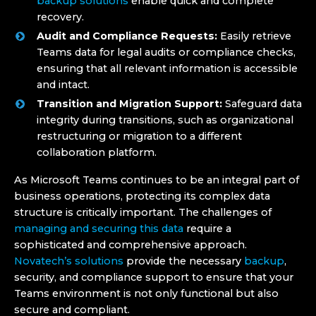
backup solutions
enable quick and complete
recovery.
Audit and Compliance Requests:
Easily retrieve
Teams data for legal audits or compliance checks,
ensuring that all relevant information is accessible
and intact.
Transition and Migration Support:
Safeguard data
integrity during transitions, such as organizational
restructuring or migration to a different
collaboration platform.
As Microsoft Teams continues to be an integral part of
business operations, protecting its complex data
structure is critically important. The challenges of
managing and securing this data
require a
sophisticated and comprehensive approach.
Novatech’s solutions
provide the necessary
backup
,
security, and compliance support to ensure that your
Teams environment is not only functional but also
secure and compliant.