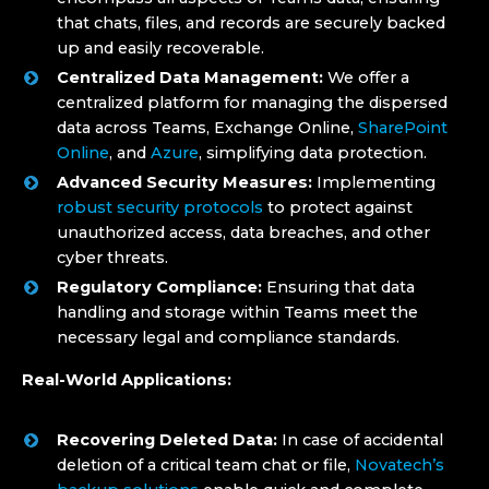
that chats, files, and records are securely backed
up and easily recoverable.
Centralized Data Management:
We offer a
centralized platform for managing the dispersed
data across Teams, Exchange Online,
SharePoint
Online
, and
Azure
, simplifying data protection.
Advanced Security Measures:
Implementing
robust security protocols
to protect against
unauthorized access, data breaches, and other
cyber threats.
Regulatory Compliance:
Ensuring that data
handling and storage within Teams meet the
necessary legal and compliance standards.
Real-World Applications:
Recovering Deleted Data:
In case of accidental
deletion of a critical team chat or file,
Novatech’s