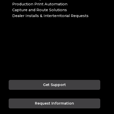
Production Print Automation
Capture and Route Solutions
Dealer Installs & Interterritorial Requests
Get Support
Request Information