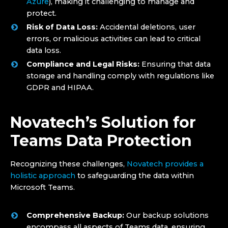
Azure
), making it challenging to manage and
protect.
Risk of Data Loss:
Accidental deletions, user
errors, or malicious activities can lead to critical
data loss.
Compliance and Legal Risks:
Ensuring that data
storage and handling comply with regulations like
GDPR and HIPAA.
Novatech’s Solution for
Teams Data Protection
Recognizing these challenges,
Novatech provides a
holistic approach
to safeguarding the data within
Microsoft Teams.
Comprehensive Backup:
Our backup solutions
encompass all aspects of Teams data, ensuring