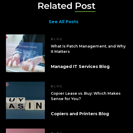
Related
Post
See All Posts
BLOG
What Is Patch Management, and Why
It Matters
Managed IT Services Blog
BLOG
Copier Lease vs. Buy: Which Makes
Sense for You?
Copiers and Printers Blog