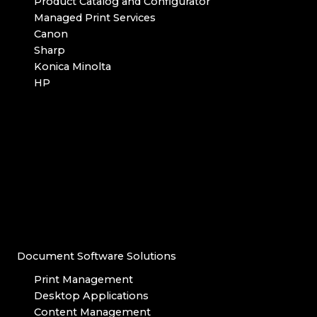
Product Catalog and Configurator
Managed Print Services
Canon
Sharp
Konica Minolta
HP
Document Software Solutions
Print Management
Desktop Applications
Content Management