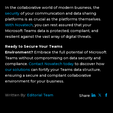
In the collaborative world of modern business, the
security
of your communication and data sharing
platforms is as crucial as the platforms themselves.
With Novatech
, you can rest assured that your
Microsoft Teams data is protected, compliant, and
resilient against the vast array of digital threats.
Ready to Secure Your Teams
Environment?
Embrace the full potential of Microsoft
Teams without compromising on data security and
compliance.
Contact Novatech today
to discover how
our solutions
can fortify your Teams data structure,
ensuring a secure and compliant collaborative
environment for your business.
Written By:
Editorial Team
Share: