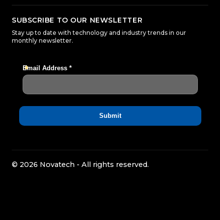
SUBSCRIBE TO OUR NEWSLETTER
Stay up to date with technology and industry trends in our
monthly newsletter.
© 2026 Novatech - All rights reserved.