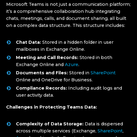
Microsoft Teams is not just a communication platform;
it’s a comprehensive collaboration hub integrating
chats, meetings, calls, and document sharing, all built
on a complex data structure. This structure includes:
Chat Data:
Stored in a hidden folder in user
mailboxes in Exchange Online.
Meeting and Call Records:
Stored in both
Exchange Online and
Azure
.
Documents and Files:
Stored in
SharePoint
Online and OneDrive for Business.
Compliance Records:
Including audit logs and
user activity data.
Challenges in Protecting Teams Data:
Complexity of Data Storage:
Data is dispersed
across multiple services (Exchange,
SharePoint
,