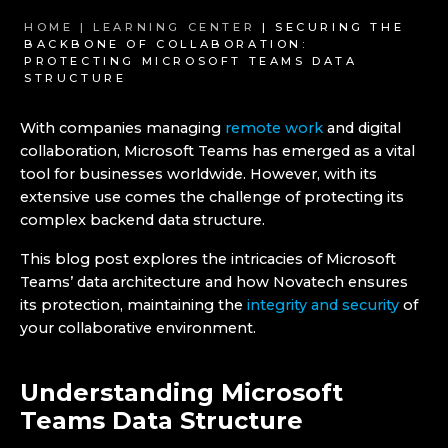
HOME |
LEARNING CENTER
| SECURING THE
BACKBONE OF COLLABORATION:
PROTECTING MICROSOFT TEAMS DATA
STRUCTURE
With companies managing
remote work
and digital
collaboration, Microsoft Teams has emerged as a vital
tool for businesses worldwide. However, with its
extensive use comes the challenge of protecting its
complex backend data structure.
This blog post explores the intricacies of Microsoft
Teams’ data architecture and how Novatech ensures
its protection, maintaining the
integrity and security
of
your collaborative environment.
Understanding Microsoft
Teams Data Structure