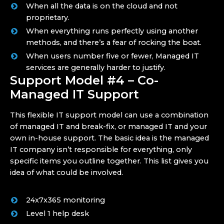
When all the data is on the cloud and not
proprietary.
When everything runs perfectly using another
methods, and there’s a fear of rocking the boat.
When users number five or fewer, Managed IT
services are generally harder to justify.
Support Model #4 – Co-
Managed IT Support
This flexible IT support model can use a combination
of managed IT and break-fix, or managed IT and your
own in-house support. The basic idea is the managed
IT company isn’t responsible for everything, only
specific items you outline together. This list gives you
idea of what could be involved.
24x7x365 monitoring
Level 1 help desk