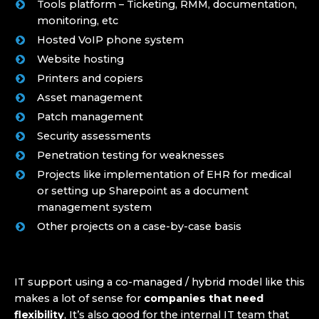
Tools platform – Ticketing, RMM, documentation,
monitoring, etc
Hosted VoIP phone system
Website hosting
Printers and copiers
Asset management
Patch management
Security assessments
Penetration testing for weaknesses
Projects like implementation of EHR for medical
or setting up Sharepoint as a document
management system
Other projects on a case-by-case basis
IT support using a co-managed / hybrid model like this
makes a lot of sense for
companies that need
flexibility
, It’s also good for the internal IT team that