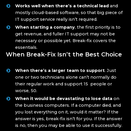
Works well when there’s a technical lead
and
mostly cloud-based software, so that big piece of
IT support service really isn’t required.
When starting a company
, the first priority is to
get revenue, and fuller IT support may not be
necessary or possible yet. Break-fix covers the
essentials.
When Break-Fix Isn’t the Best Choice
When there’s a larger team to support
. Just
one or two technicians alone can’t normally do
their regular work and support 15 people or
worse, 50.
When it would be devastating to lose data
on
the business computers. If a computer died, and
you lost everything on it, would it matter? If the
answer is yes, break-fix isn’t for you. If the answer
is no, then you may be able to use it successfully.