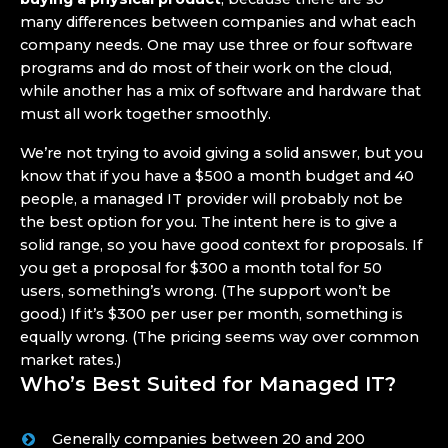
many differences between companies and what each
company needs. One may use three or four software
programs and do most of their work on the cloud,
while another has a mix of software and hardware that
must all work together smoothly.
We’re not trying to avoid giving a solid answer, but you
know that if you have a $500 a month budget and 40
people, a managed IT provider will probably not be
the best option for you. The intent here is to give a
solid range, so you have good context for proposals. If
you get a proposal for $300 a month total for 50
users, something’s wrong. (The support won’t be
good.) If it’s $300 per user per month, something is
equally wrong. (The pricing seems way over common
market rates.)
Who’s Best Suited for Managed IT?
Generally companies between 20 and 200