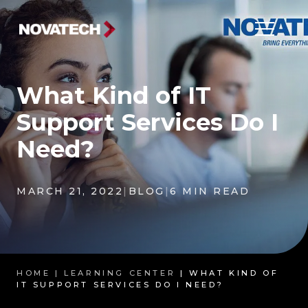
What Kind of IT
Support Services Do I
Need?
MARCH 21, 2022
|
BLOG
|
6 MIN READ
HOME |
LEARNING CENTER
| WHAT KIND OF
IT SUPPORT SERVICES DO I NEED?