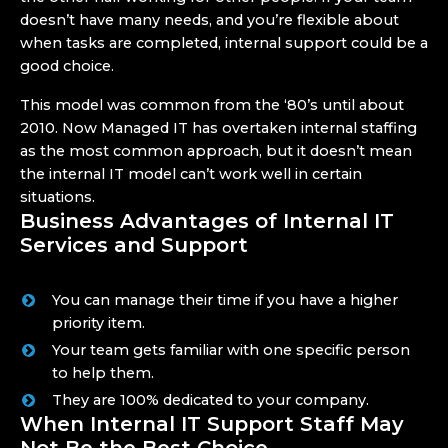
doesn’t have many needs, and you’re flexible about
when tasks are completed, internal support could be a
good choice.
This model was common from the ‘80’s until about
2010. Now Managed IT has overtaken internal staffing
as the most common approach, but it doesn’t mean
the internal IT model can’t work well in certain
situations.
Business Advantages of Internal IT
Services and Support
You can manage their time if you have a higher
priority item.
Your team gets familiar with one specific person
to help them.
They are 100% dedicated to your company.
When Internal IT Support Staff May