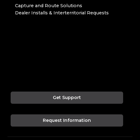
Capture and Route Solutions
Dealer Installs & Interterritorial Requests
Get Support
Request Information