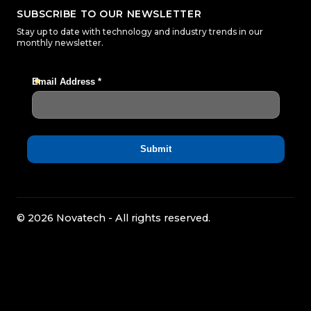
SUBSCRIBE TO OUR NEWSLETTER
Stay up to date with technology and industry trends in our
monthly newsletter.
© 2026 Novatech - All rights reserved.