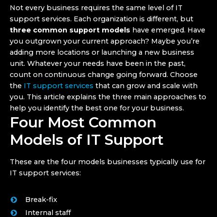
Not every business requires the same level of IT
support services. Each organization is different, but
three common support models
have emerged. Have
you outgrown your current approach? Maybe you’re
adding more locations or launching a new business
unit. Whatever your needs have been in the past,
count on continuous change going forward. Choose
the
IT support services
that can grow and scale with
you. This article explains the three main approaches to
help you identify the best one for your business.
Four Most Common
Models of IT Support
These are the four models businesses typically use for
IT support services:
Break-fix
Internal staff