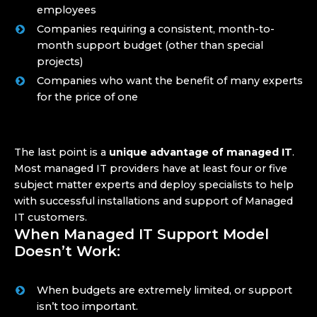
employees
Companies requiring a consistent, month-to-
month support budget (other than special
projects)
Companies who want the benefit of many experts
for the price of one
The last point is a
unique advantage of managed IT
.
Most managed IT providers have at least four or five
subject matter experts and deploy specialists to help
with successful installations and support of Managed
IT customers.
When Managed IT Support Model
Doesn’t Work:
When budgets are extremely limited, or support
isn’t too important.