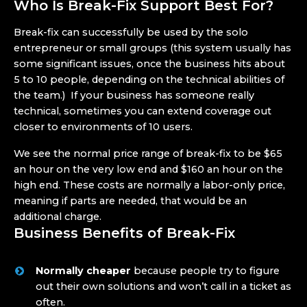
Who Is Break-Fix Support Best For?
Break-fix can successfully be used by the solo
entrepreneur or small groups (this system usually has
some significant issues, once the business hits about
5 to 10 people, depending on the technical abilities of
the team.) If your business has someone really
technical, sometimes you can extend coverage out
closer to environments of 10 users.
We see the normal price range of break-fix to be $65
an hour on the very low end and $160 an hour on the
high end. These costs are normally a labor-only price,
meaning if parts are needed, that would be an
additional charge.
Business Benefits of Break-Fix
Normally cheaper
because people try to figure
out their own solutions and won’t call in a ticket as
often.