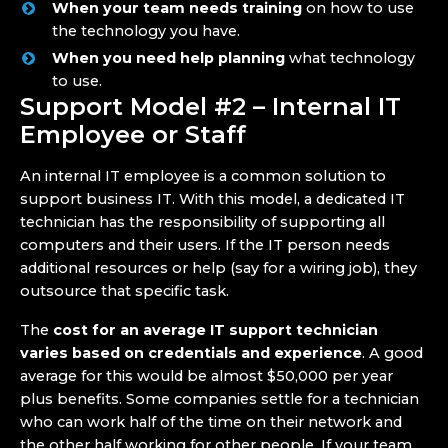
When your team needs training
on how to use
the technology you have.
When you need help planning
what technology
to use.
Support Model #2 – Internal IT
Employee or Staff
An internal IT employee is a common solution to
support business IT. With this model, a dedicated IT
technician has the responsibility of supporting all
computers and their users. If the IT person needs
additional resources or help (say for a wiring job), they
outsource that specific task.
The
cost for an average IT support technician
varies based on credentials and experience
. A good
average for this would be almost $50,000 per year
plus benefits. Some companies settle for a technician
who can work half of the time on their network and
the other half working for other people. If your team