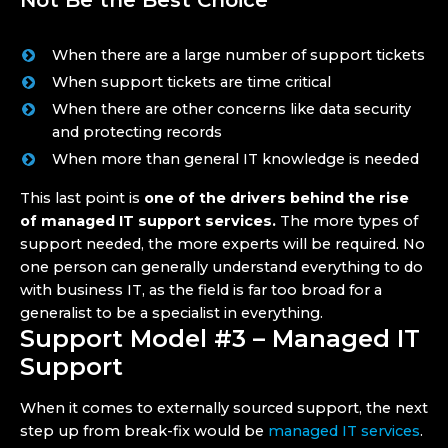
Not Be the Best Choice
When there are a large number of support tickets
When support tickets are time critical
When there are other concerns like data security
and protecting records
When more than general IT knowledge is needed
This last point is
one of the drivers behind the rise
of managed IT support services.
The more types of
support needed, the more experts will be required. No
one person can generally understand everything to do
with business IT, as the field is far too broad for a
generalist to be a specialist in everything.
Support Model #3 – Managed IT
Support
When it comes to externally sourced support, the next
step up from break-fix would be
managed IT services
.