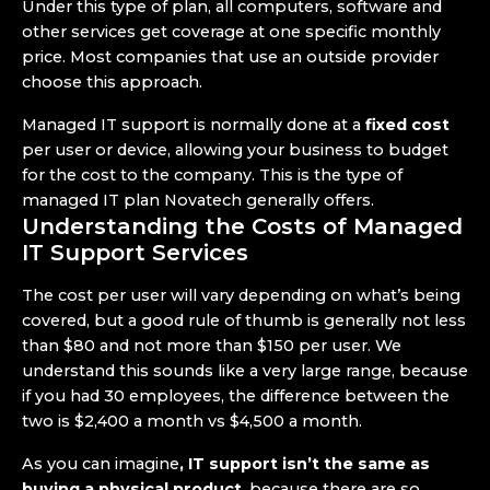
Under this type of plan, all computers, software and
other services get coverage at one specific monthly
price. Most companies that use an outside provider
choose this approach.
Managed IT support is normally done at a
fixed cost
per user or device, allowing your business to budget
for the cost to the company. This is the type of
managed IT plan Novatech generally offers.
Understanding the Costs of Managed
IT Support Services
The cost per user will vary depending on what’s being
covered, but a good rule of thumb is generally not less
than $80 and not more than $150 per user. We
understand this sounds like a very large range, because
if you had 30 employees, the difference between the
two is $2,400 a month vs $4,500 a month.
As you can imagine
, IT support isn’t the same as
buying a physical product
, because there are so