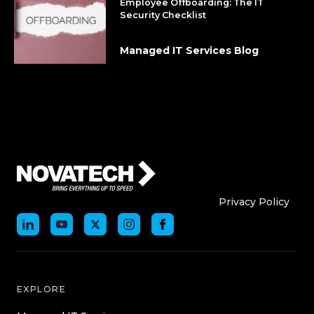
Employee Offboarding: The IT
Security Checklist
Managed IT Services Blog
Who We Are
Who We
Privacy Policy
EXPLORE