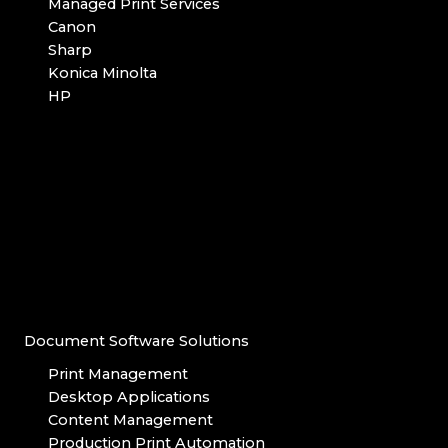
Managed Print Services
Canon
Sharp
Konica Minolta
HP
Document Software Solutions
Print Management
Desktop Applications
Content Management
Production Print Automation