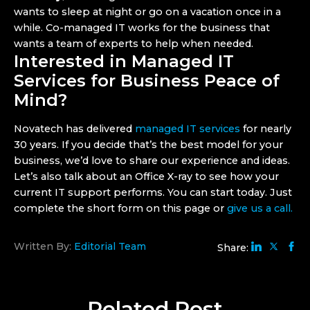
wants to sleep at night or go on a vacation once in a
while. Co-managed IT works for the business that
wants a team of experts to help when needed.
Interested in Managed IT
Services for Business Peace of
Mind?
Novatech has delivered
managed IT services
for nearly
30 years. If you decide that’s the best model for your
business, we’d love to share our experience and ideas.
Let’s also talk about an
Office X-ray to see how your
current IT support performs. You can start today. Just
complete the short form on this page or
give us a call.
Written By:
Editorial Team
Share:
Related
Post