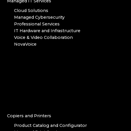
Managed IT Services
Cloud Solutions
Managed Cybersecurity
Professional Services
IT Hardware and Infrastructure
Voice & Video Collaboration
NovaVoice
Copiers and Printers
Product Catalog and Configurator