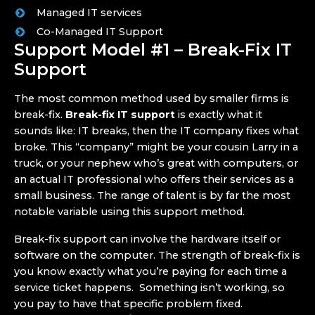
Managed IT services
Co-Managed IT Support
Support Model #1 – Break-Fix IT
Support
The most common method used by smaller firms is
break-fix.
Break-fix IT support
is exactly what it
sounds like: IT breaks, then the IT company fixes what
broke. This “company” might be your cousin Larry in a
truck, or your nephew who’s great with computers, or
an actual IT professional who offers their services as a
small business. The range of talent is by far the most
notable variable using this support method.
Break-fix support can involve the hardware itself or
software on the computer. The strength of break-fix is
you know exactly what you’re paying for each time a
service ticket happens. Something isn’t working, so
you pay to have that specific problem fixed.