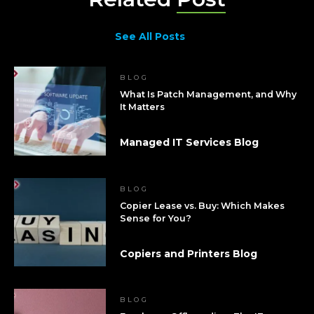
See All Posts
BLOG
What Is Patch Management, and Why
It Matters
Managed IT Services Blog
BLOG
Copier Lease vs. Buy: Which Makes
Sense for You?
Copiers and Printers Blog
BLOG