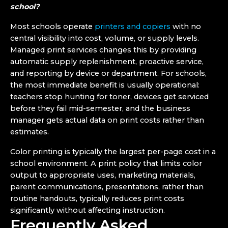
school?
Most schools operate
printers and copiers
with no
central visibility into cost, volume, or supply levels.
Managed print services changes this by providing
automatic supply replenishment, proactive service,
and reporting by device or department. For schools,
the most immediate benefit is usually operational:
teachers stop hunting for toner, devices get serviced
before they fail mid-semester, and the business
manager gets actual data on print costs rather than
estimates.
Color printing is typically the largest per-page cost in a
school environment. A print policy that limits color
output to appropriate uses, marketing materials,
parent communications, presentations, rather than
routine handouts, typically reduces print costs
significantly without affecting instruction.
Frequently Asked