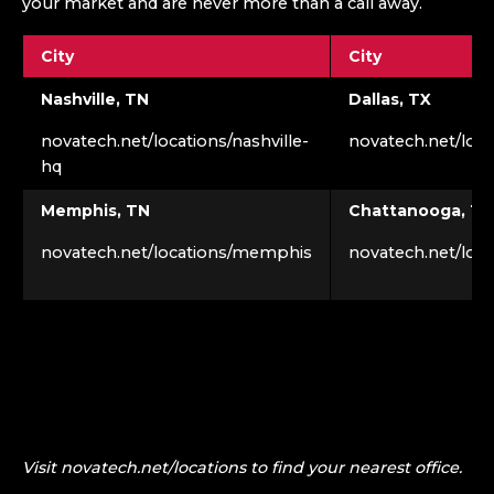
your market and are never more than a call away.
City
City
Nashville, TN
Dallas, TX
novatech.net/locations/nashville-
novatech.net/loca
hq
Memphis, TN
Chattanooga, TN
novatech.net/locations/memphis
novatech.net/loc
Visit novatech.net/locations to find your nearest office.