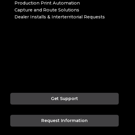
Production Print Automation
Capture and Route Solutions
Dealer Installs & Interterritorial Requests
Get Support
Request Information