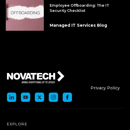
Employee Offboarding: The IT
Security Checklist
Managed IT Services Blog
Who We Are
Who We
Privacy Policy
EXPLORE