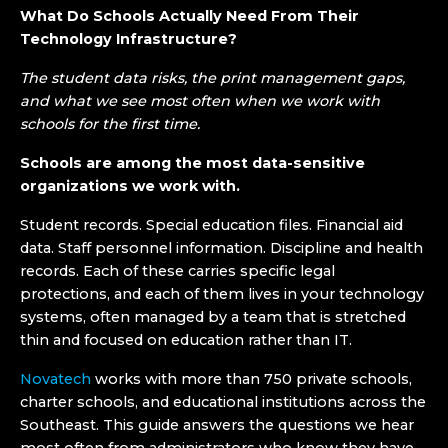
What Do Schools Actually Need From Their
Technology Infrastructure?
The student data risks, the print management gaps,
and what we see most often when we work with
schools for the first time.
Schools are among the most data-sensitive
organizations we work with.
Student records. Special education files. Financial aid
data. Staff personnel information. Discipline and health
records. Each of these carries specific legal
protections, and each of them lives in your technology
systems, often managed by a team that is stretched
thin and focused on education rather than IT.
Novatech
works with more than 750 private schools,
charter schools, and educational institutions across the
Southeast. This guide answers the questions we hear