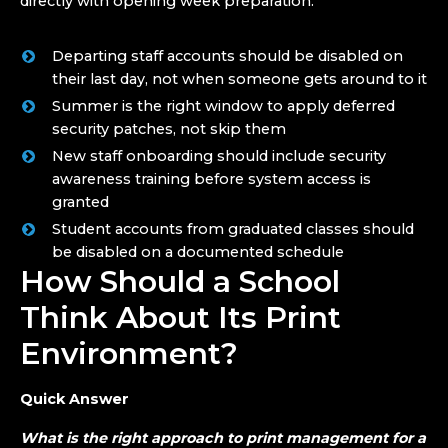
directly with opening week preparation.
Departing staff accounts should be disabled on
their last day, not when someone gets around to it
Summer is the right window to apply deferred
security patches, not skip them
New staff onboarding should include security
awareness training before system access is
granted
Student accounts from graduated classes should
be disabled on a documented schedule
How Should a School
Think About Its Print
Environment?
Quick Answer
What is the right approach to print management for a