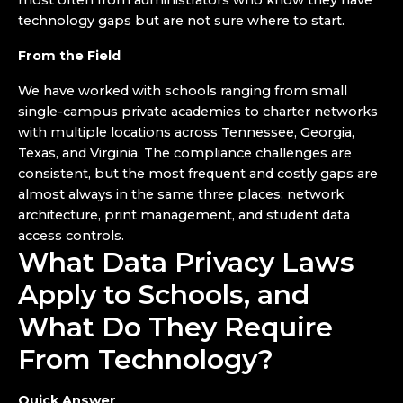
most often from administrators who know they have
technology gaps but are not sure where to start.
From the Field
We have worked with schools ranging from small
single-campus private academies to charter networks
with multiple locations across Tennessee, Georgia,
Texas, and Virginia. The compliance challenges are
consistent, but the most frequent and costly gaps are
almost always in the same three places: network
architecture, print management, and student data
access controls.
What Data Privacy Laws
Apply to Schools, and
What Do They Require
From Technology?
Quick Answer