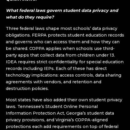
What federal laws govern student data privacy and
what do they require?
Three federal laws shape most schools’ data privacy
obligations. FERPA protects student education records
and governs who can access them and how they can
be shared. COPPA applies when schools use third-
party apps that collect data from children under 13.
IDEA requires strict confidentiality for special education
records including IEPs. Each of these has direct
technology implications: access controls, data sharing
agreements with vendors, and retention and
destruction policies.
Most states have also added their own student privacy
laws. Tennessee’s Student Online Personal
Information Protection Act, Georgia’s student data
privacy provisions, and Virginia’s COPPA-aligned
protections each add requirements on top of federal