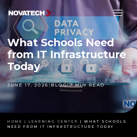
What Schools Need
from IT Infrastructure
Today
JUNE 17, 2026
|
BLOG
|
7 MIN READ
HOME |
LEARNING CENTER
| WHAT SCHOOLS
NEED FROM IT INFRASTRUCTURE TODAY