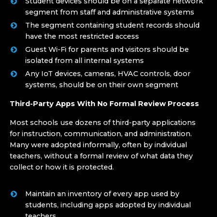
Student devices should be on a separate network
segment from staff and administrative systems
The segment containing student records should
have the most restricted access
Guest Wi-Fi for parents and visitors should be
isolated from all internal systems
Any IoT devices, cameras, HVAC controls, door
systems, should be on their own segment
Third-Party Apps With No Formal Review Process
Most schools use dozens of third-party applications
for instruction, communication, and administration.
Many were adopted informally, often by individual
teachers, without a formal review of what data they
collect or how it is protected.
Maintain an inventory of every app used by
students, including apps adopted by individual
teachers