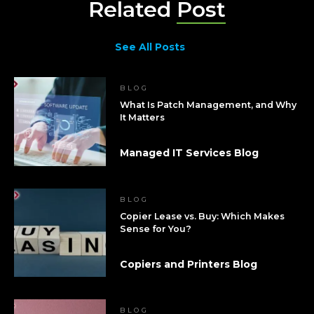
Related
Post
See All Posts
BLOG
What Is Patch Management, and Why
It Matters
Managed IT Services Blog
BLOG
Copier Lease vs. Buy: Which Makes
Sense for You?
Copiers and Printers Blog
BLOG