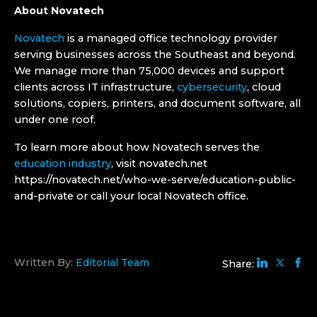
About Novatech
Novatech
is a managed office technology provider
serving businesses across the Southeast and beyond.
We manage more than 75,000 devices and support
clients across IT infrastructure,
cybersecurity
, cloud
solutions, copiers, printers, and document software, all
under one roof.
To learn more about how Novatech serves the
education industry
, visit novatech.net
https://novatech.net/who-we-serve/education-public-
and-private or call your local Novatech office.
Written By:
Editorial Team
Share: