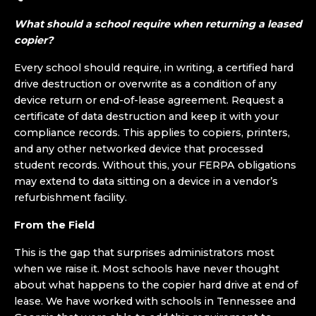
What should a school require when returning a leased
copier?
Every school should require, in writing, a certified hard
drive destruction or overwrite as a condition of any
device return or end-of-lease agreement. Request a
certificate of data destruction and keep it with your
compliance records. This applies to copiers, printers,
and any other networked device that processed
student records. Without this, your FERPA obligations
may extend to data sitting on a device in a vendor’s
refurbishment facility.
From the Field
This is the gap that surprises administrators most
when we raise it. Most schools have never thought
about what happens to the copier hard drive at end of
lease. We have worked with schools in Tennessee and