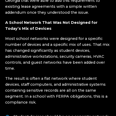
Georgia that were able to add this requirement to
existing lease agreements with a simple written
addendum once they understood the issue.
A School Network That Was Not Designed for
Today’s Mix of Devices
Most school networks were designed for a specific
number of devices and a specific mix of uses. That mix
has changed significantly as student devices,
administrative workstations, security cameras, HVAC
controls, and guest networks have been added over
time.
The result is often a flat network where student
devices, staff computers, and administrative systems
containing sensitive records are all on the same
segment. In a school with FERPA obligations, this is a
compliance risk.