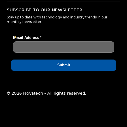
SUBSCRIBE TO OUR NEWSLETTER
Stay up to date with technology and industry trends in our
monthly newsletter.
© 2026 Novatech - All rights reserved.