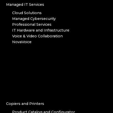
Managed IT Services
Cloud Solutions
Managed Cybersecurity
Professional Services
IT Hardware and Infrastructure
Voice & Video Collaboration
NovaVoice
Copiers and Printers
Product Catalog and Configurator