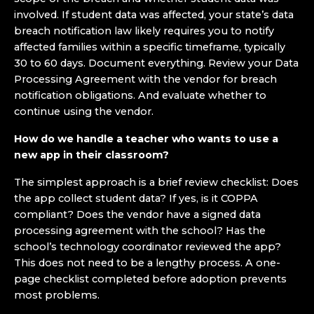
involved. If student data was affected, your state’s data
breach notification law likely requires you to notify
affected families within a specific timeframe, typically
30 to 60 days. Document everything. Review your Data
Processing Agreement with the vendor for breach
notification obligations. And evaluate whether to
continue using the vendor.
How do we handle a teacher who wants to use a
new app in their classroom?
The simplest approach is a brief review checklist: Does
the app collect student data? If yes, is it COPPA
compliant? Does the vendor have a signed data
processing agreement with the school? Has the
school’s technology coordinator reviewed the app?
This does not need to be a lengthy process. A one-
page checklist completed before adoption prevents
most problems.