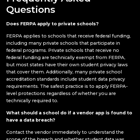
Questions
Does FERPA apply to private schools?
FERPA applies to schools that receive federal funding,
including many private schools that participate in
federal programs. Private schools that receive no
federal funding are technically exempt from FERPA,
but most states have their own student privacy laws
that cover them. Additionally, many private school
accreditation standards include student data privacy
requirements. The safest practice is to apply FERPA-
level protections regardless of whether you are
technically required to.
What should a school do if a vendor app is found to
have a data breach?
Contact the vendor immediately to understand the
scope of the breach and whether student data was