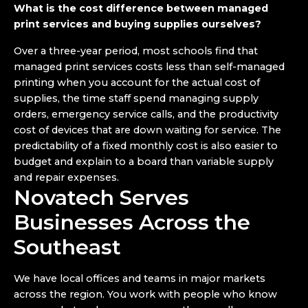
What is the cost difference between managed
print services and buying supplies ourselves?
Over a three-year period, most schools find that
managed print services costs less than self-managed
printing when you account for the actual cost of
supplies, the time staff spend managing supply
orders, emergency service calls, and the productivity
cost of devices that are down waiting for service. The
predictability of a fixed monthly cost is also easier to
budget and explain to a board than variable supply
and repair expenses.
Novatech Serves
Businesses Across the
Southeast
We have local offices and teams in major markets
across the region. You work with people who know