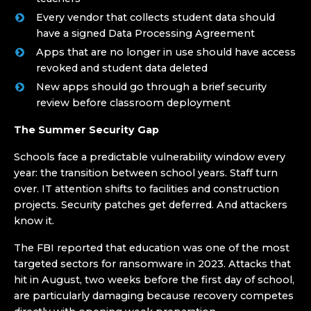
Every vendor that collects student data should
have a signed Data Processing Agreement
Apps that are no longer in use should have access
revoked and student data deleted
New apps should go through a brief security
review before classroom deployment
The Summer Security Gap
Schools face a predictable vulnerability window every
year: the transition between school years. Staff turn
over. IT attention shifts to facilities and construction
projects. Security patches get deferred. And attackers
know it.
The FBI reported that education was one of the most
targeted sectors for ransomware in 2023. Attacks that
hit in August, two weeks before the first day of school,
are particularly damaging because recovery competes