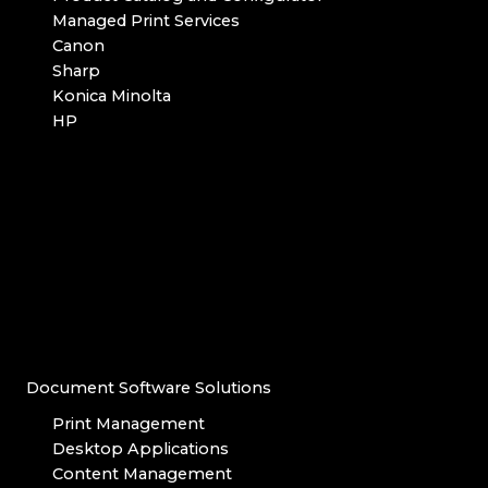
Managed Print Services
Canon
Sharp
Konica Minolta
HP
Document Software Solutions
Print Management
Desktop Applications
Content Management