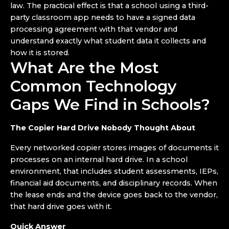
law. The practical effect is that a school using a third-
party classroom app needs to have a signed data
processing agreement with that vendor and
understand exactly what student data it collects and
how it is stored.
What Are the Most
Common Technology
Gaps We Find in Schools?
The Copier Hard Drive Nobody Thought About
Every networked copier stores images of documents it
processes on an internal hard drive. In a school
environment, that includes student assessments, IEPs,
financial aid documents, and disciplinary records. When
the lease ends and the device goes back to the vendor,
that hard drive goes with it.
Quick Answer