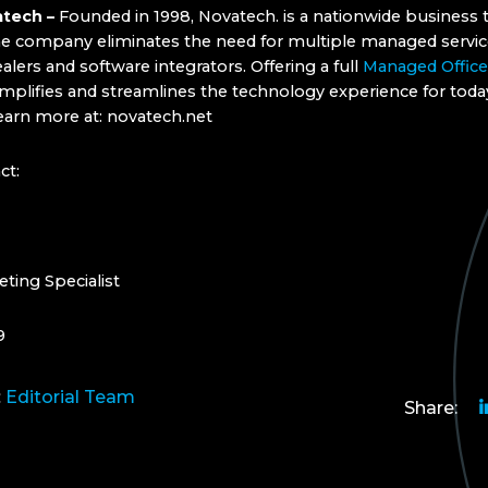
tech –
Founded in 1998, Novatech. is a nationwide business
he company eliminates the need for multiple managed servic
lers and software integrators. Offering a full
Managed Office
mplifies and streamlines the technology experience for toda
earn more at: novatech.net
ct:
eting Specialist
9
:
Editorial Team
Share: