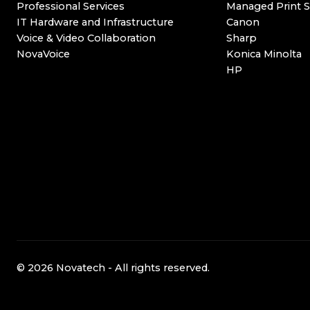
Professional Services
Managed Print S
IT Hardware and Infrastructure
Canon
Voice & Video Collaboration
Sharp
NovaVoice
Konica Minolta
HP
© 2026 Novatech - All rights reserved.