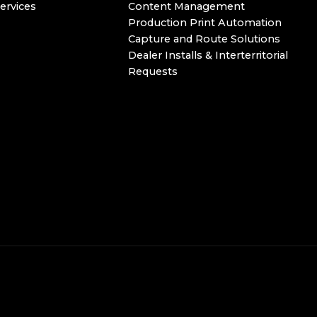
ervices
Content Management
Production Print Automation
Capture and Route Solutions
Dealer Installs & Interterritorial
Requests