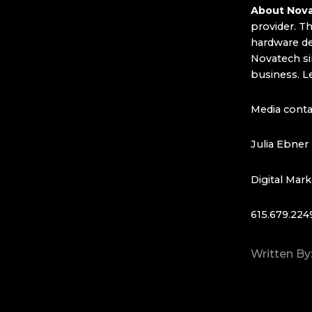
About Nova
provider. T
hardware dea
Novatech si
business. L
Media conta
Julia Ebner
Digital Mark
615.679.224
Written By