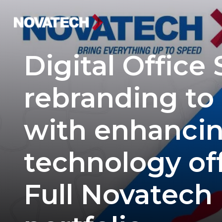
Digital Office
rebranding to
with enhancin
technology off
Full Novatech