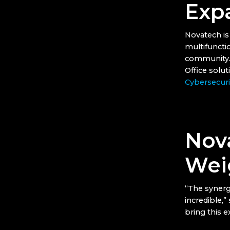
Exp
Novatech is 
multifuncti
community. I
Office solu
Cybersecuri
Nov
Wei
“The synerg
incredible,”
bring this 