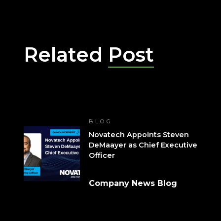
Related
Post
BLOG
Novatech Appoints Steven
DeMaayer as Chief Executive
Officer
Company News Blog