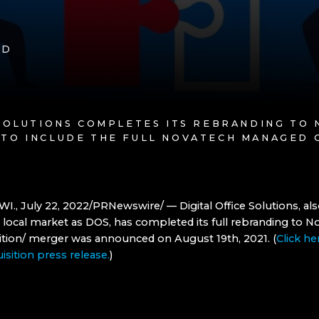
AD
 SOLUTIONS COMPLETES ITS REBRANDING TO
 TO INCLUDE THE FULL NOVATECH MANAGED 
WI., July 22, 2022/PRNewswire/ — Digital Office Solutions, a
 local market as DOS, has completed its full rebranding to N
isition/ merger was announced on August 19th, 2021. (
Click he
uisition press release.
)