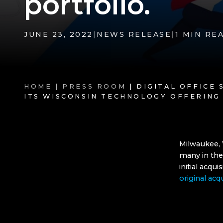
portfolio.
JUNE 23, 2022
|
NEWS RELEASE
|
1 MIN RE
HOME |
PRESS ROOM
| DIGITAL OFFICE
ITS WISCONSIN TECHNOLOGY OFFERING
Milwaukee, 
many in the
initial acqu
original acq