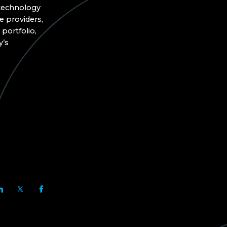
 technology
e providers,
portfolio,
y’s