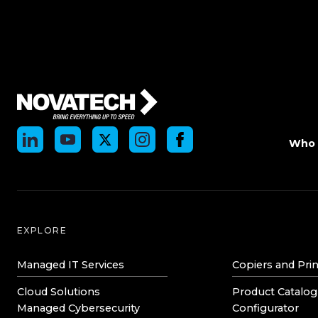
Who 
EXPLORE
Managed IT Services
Copiers and Prin
Cloud Solutions
Product Catalog
Managed Cybersecurity
Configurator