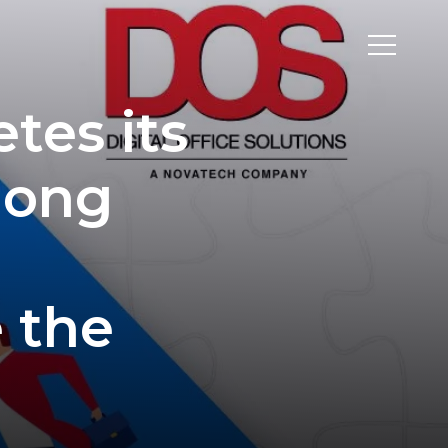
tes its
long
e the