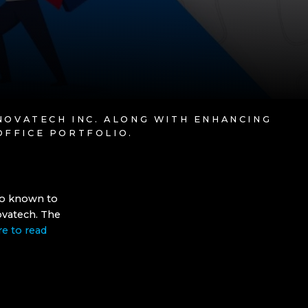
 NOVATECH INC. ALONG WITH ENHANCING
OFFICE PORTFOLIO.
lso known to
ovatech. The
re to read