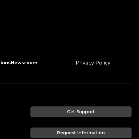
tions
Newsroom
Privacy Policy
Get Support
Request Information