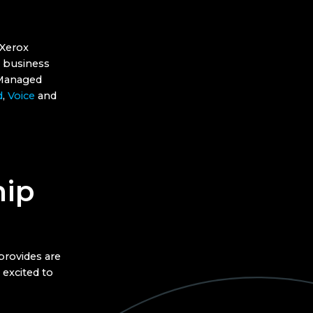
 Xerox
n business
f Managed
d
,
Voice
and
hip
provides are
 excited to