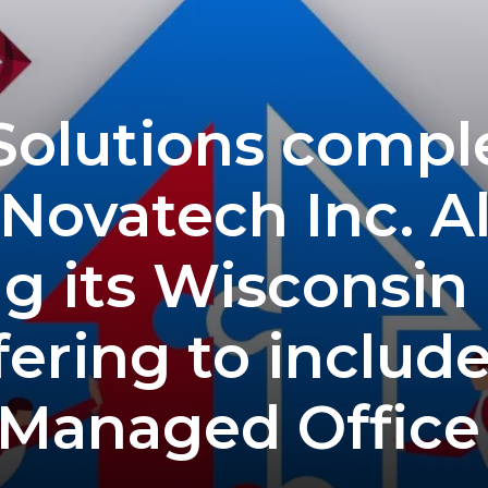
 Solutions comple
 Novatech Inc. A
g its Wisconsin
ering to includ
 Managed Office