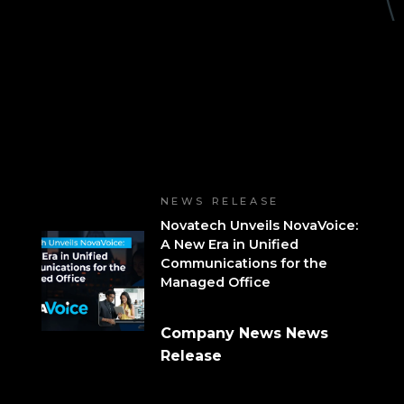
NEWS RELEASE
Novatech Unveils NovaVoice:
A New Era in Unified
Communications for the
Managed Office
Company News News
Release