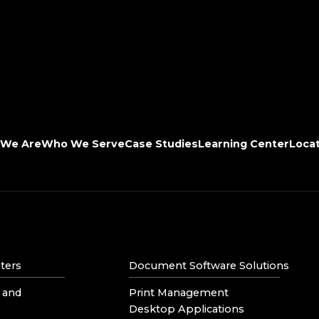
We Are
Who We Serve
Case Studies
Learning Center
Loca
ters
Document Software Solutions
 and
Print Management
Desktop Applications