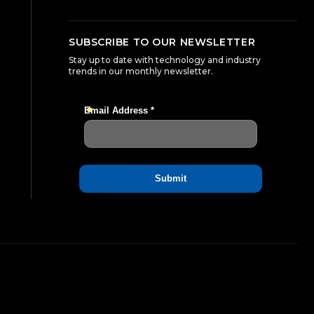
SUBSCRIBE TO OUR NEWSLETTER
Stay up to date with technology and industry
trends in our monthly newsletter.