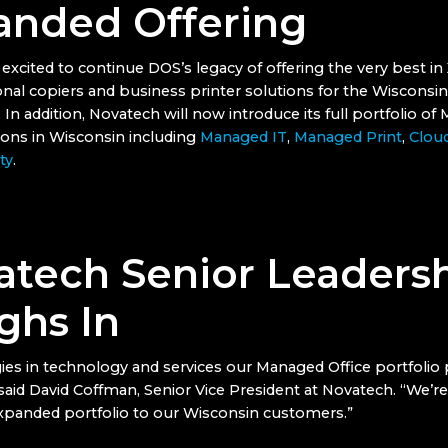
anded Offering
excited to continue DOS’s legacy of offering the very best in
onal copiers and business printer solutions for the Wisconsi
n addition, Novatech will now introduce its full portfolio o
tions in Wisconsin including
Managed IT
,
Managed Print
,
Clou
ty
.
atech Senior Leaders
ghs In
ies in technology and services our Managed Office portfolio 
 said David Coffman, Senior Vice President at Novatech. “We’re
expanded portfolio to our Wisconsin customers.”