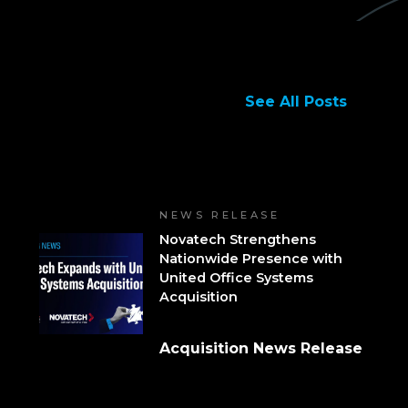
See All Posts
NEWS RELEASE
Novatech Strengthens
Nationwide Presence with
United Office Systems
Acquisition
Acquisition News Release