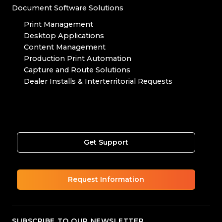
Document Software Solutions
Print Management
Desktop Applications
Content Management
Production Print Automation
Capture and Route Solutions
Dealer Installs & Interterritorial Requests
Get Support
Request Information
SUBSCRIBE TO OUR NEWSLETTER