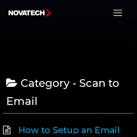
Scan to Email
Category -
Scan to
Email
How to Setup an Email