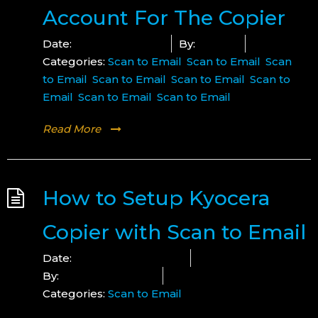
Account For The Copier
Date:
January 17, 2023
By:
Mounir
Categories:
Scan to Email
,
Scan to Email
,
Scan
to Email
,
Scan to Email
,
Scan to Email
,
Scan to
Email
,
Scan to Email
,
Scan to Email
Read More
How to Setup Kyocera
Copier with Scan to Email
Date:
December 16, 2024
By:
Lucius Copeland
Categories:
Scan to Email