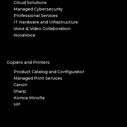
Cloud Solutions
Managed Cybersecurity
Professional Services
IT Hardware and Infrastructure
Voice & Video Collaboration
NovaVoice
Copiers and Printers
Product Catalog and Configurator
Managed Print Services
Canon
Sharp
Konica Minolta
HP