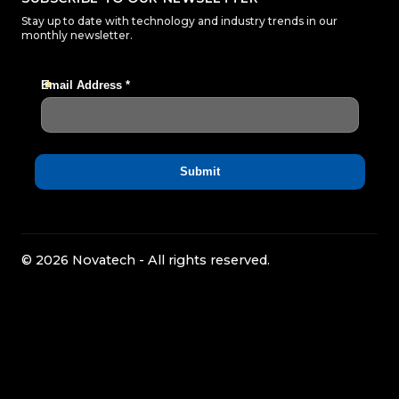
Stay up to date with technology and industry trends in our
monthly newsletter.
© 2026 Novatech - All rights reserved.