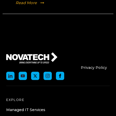
Read More
Who We Are
Who We
Privacy Policy
EXPLORE
Managed IT Services