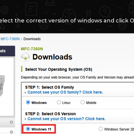
elect the correct version of windows and click 