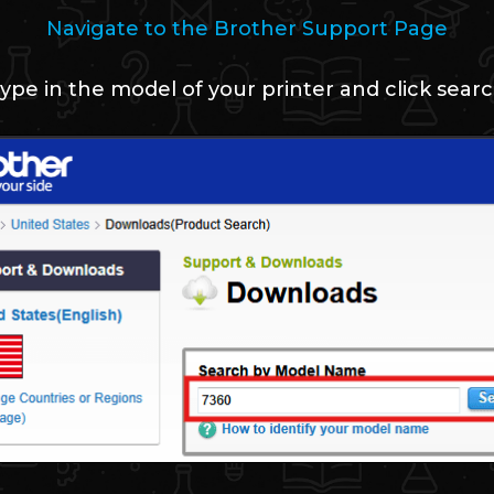
Navigate to the Brother Support Page
ype in the model of your printer and click sear