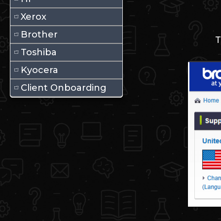
Xerox
Brother
T
Toshiba
Kyocera
Client Onboarding