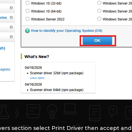
vers section select Print Driver then accept an