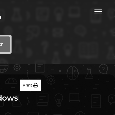
?
ch
Print
ndows