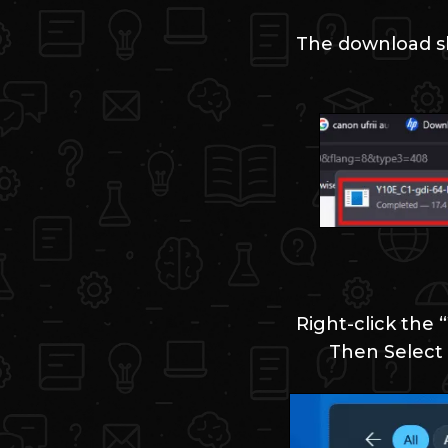
The download sh
Right-click the 
Then Select 