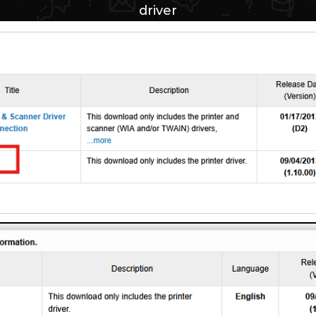
driver