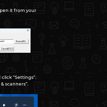
pen it from your
click “Settings”.
 & scanners”.