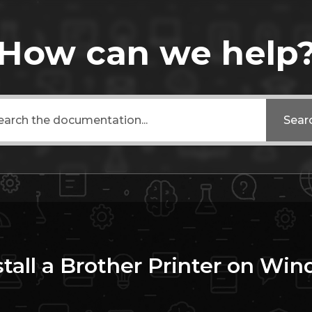
How can we help
Sear
tall a Brother Printer on Wi