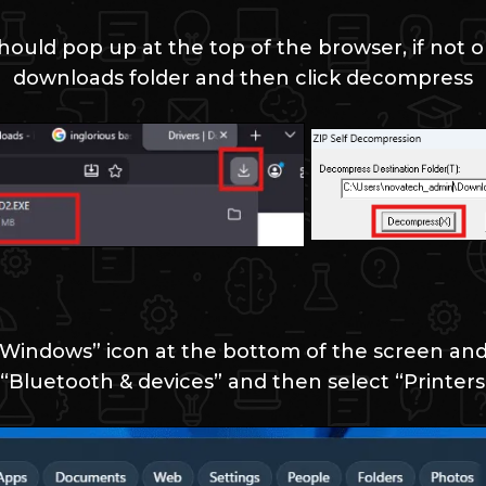
ould pop up at the top of the browser, if not o
downloads folder and then click decompress
“Windows” icon at the bottom of the screen and 
“Bluetooth & devices” and then select “Printers