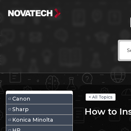
< All Topics
Canon
Sharp
How to Ins
Konica Minolta
HP