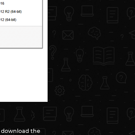
d download the