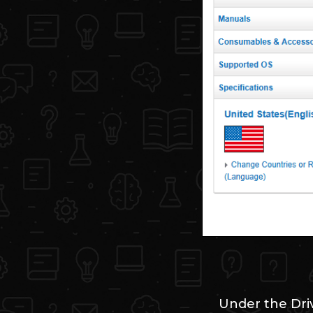
Under the Dri