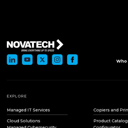
Who 
EXPLORE
Managed IT Services
Copiers and Prin
Cloud Solutions
Product Catalog
Managed Cybersecurity
Configurator