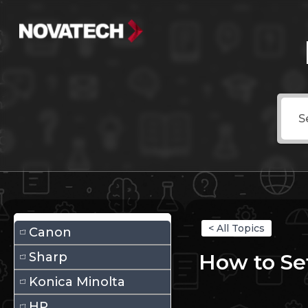
< All Topics
Canon
Sharp
How to Se
Konica Minolta
HP