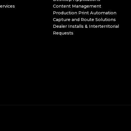
ervices
Content Management
Production Print Automation
Capture and Route Solutions
Dealer Installs & Interterritorial
Requests