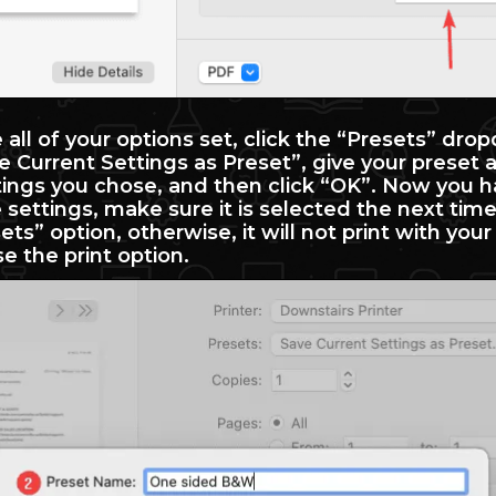
all of your options set, click the “Presets” dro
 Current Settings as Preset”, give your preset 
tings you chose, and then click “OK”. Now you h
settings, make sure it is selected the next time
ets” option, otherwise, it will not print with you
e the print option.