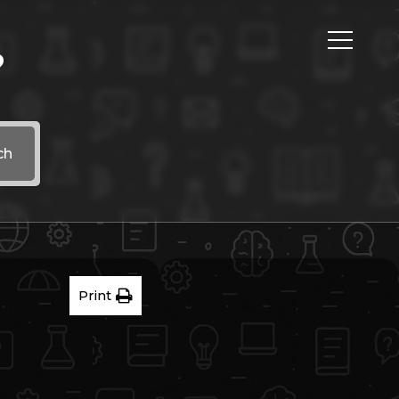
?
ch
Print