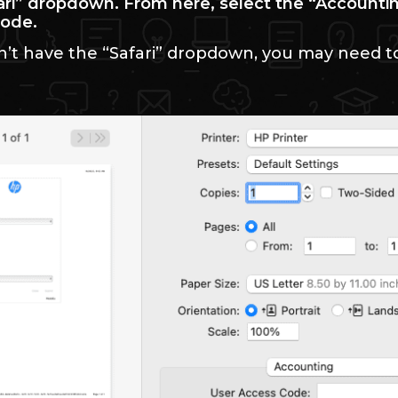
fari” dropdown. From here, select the “Accounti
code.
n’t have the “Safari” dropdown, you may need t