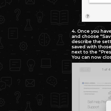
4. Once you have 
and choose “Save
describe the set
saved with those 
next to the “Pres
You can now clos