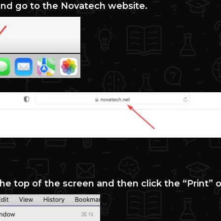
 and go to the Novatech website.
 the top of the screen and then click the “Print” 