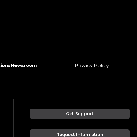
tions
Newsroom
Privacy Policy
Get Support
Request Information