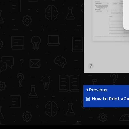
Previous
How to Print a Job Accounting R