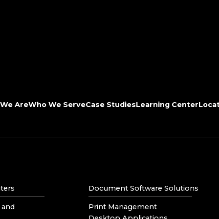
We Are
Who We Serve
Case Studies
Learning Center
Loca
ters
Document Software Solutions
 and
Print Management
Desktop Applications