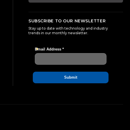
SUBSCRIBE TO OUR NEWSLETTER
Stay up to date with technology and industry
trends in our monthly newsletter.