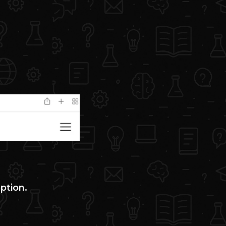
option.