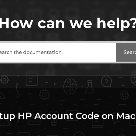
How can we help
Sear
tup HP Account Code on Mac