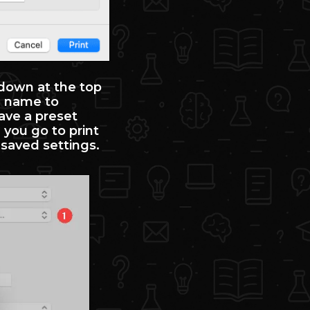
pdown at the top
a name to
ave a preset
 you go to print
r saved settings.