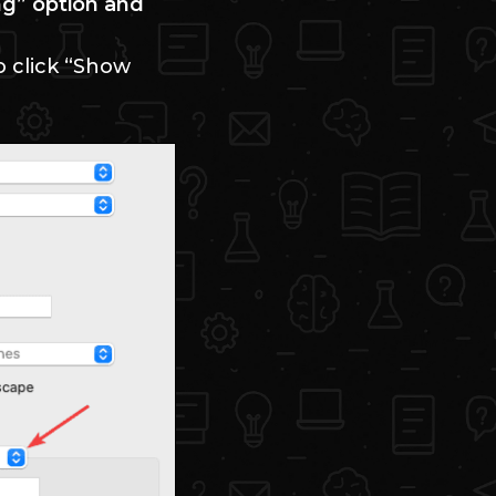
ng” option and
o click “Show