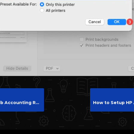
eport and Reset Counters on HP