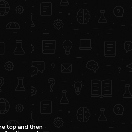
the top and then