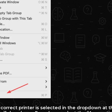
 correct printer is selected in the dropdown at 