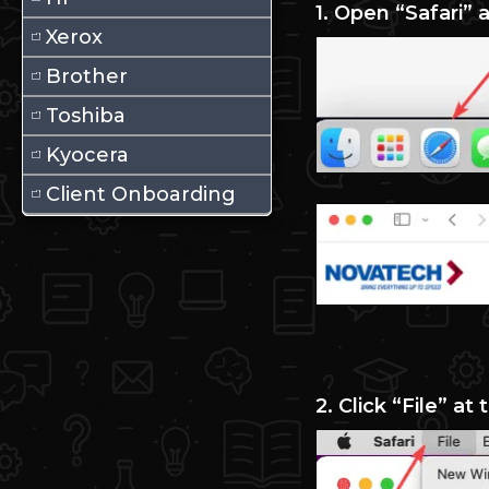
1. Open “Safari”
Xerox
Brother
Toshiba
Kyocera
Client Onboarding
2. Click “File” at