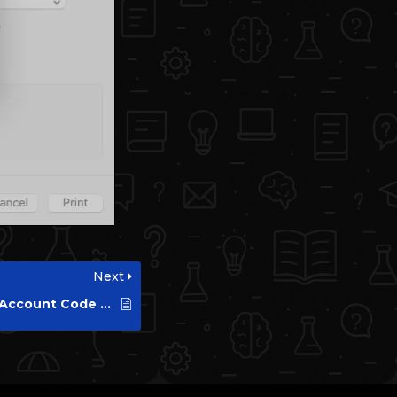
Next
How to Setup HP Account Code on Windows