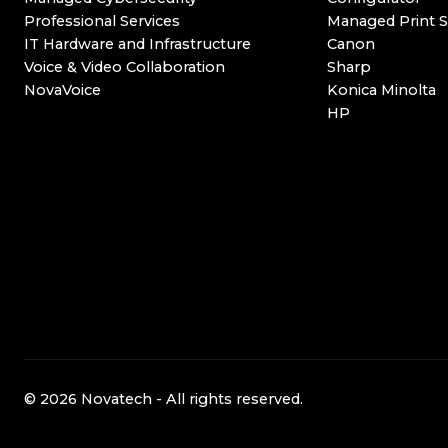
Professional Services
Managed Print S
IT Hardware and Infrastructure
Canon
Voice & Video Collaboration
Sharp
NovaVoice
Konica Minolta
HP
© 2026 Novatech - All rights reserved.