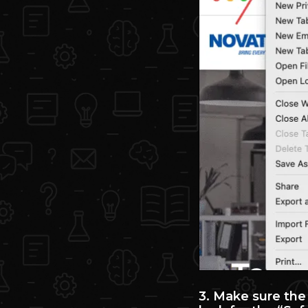
3. Make sure the