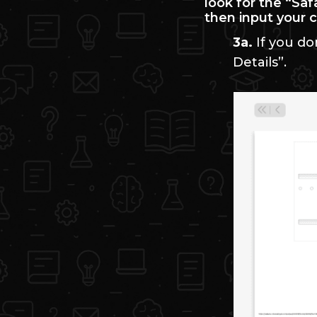
look for the “Sa
then input your 
3a.
If you do
Details”.