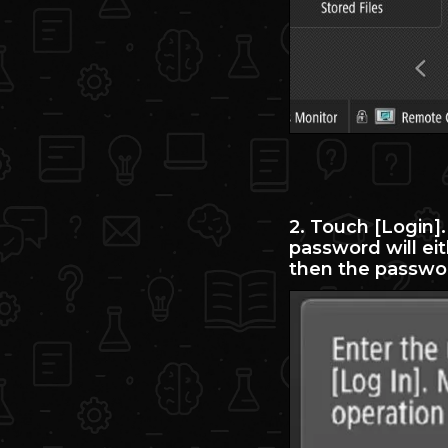
2. Touch [Login]
password will ei
then the passwor