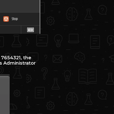
 7654321, the
s Administrator