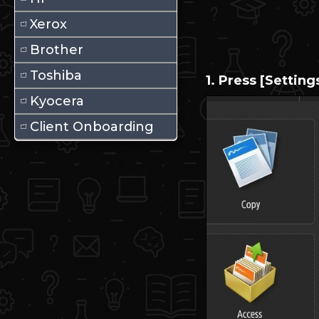
Xerox
Brother
Toshiba
1. Press [Setting
Kyocera
Client Onboarding