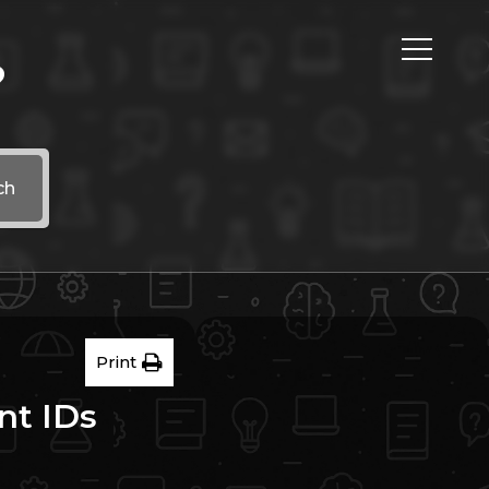
?
ch
Print
nt IDs