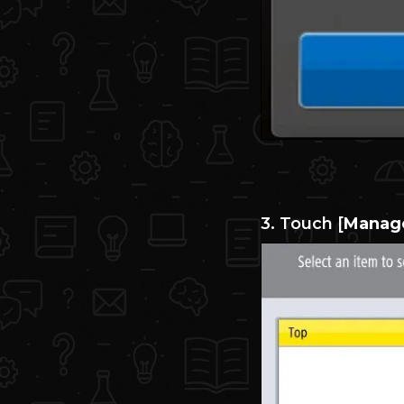
3. Touch [
Manage