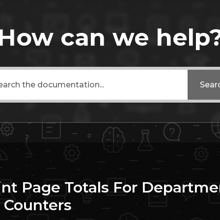
How can we help
Sear
int Page Totals For Departme
 Counters