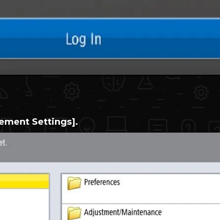
ment Settings].