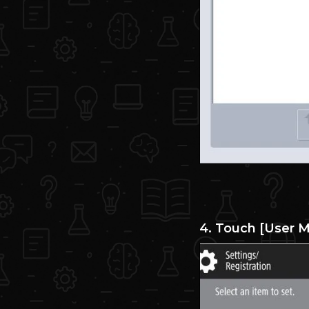
4. Touch [User 