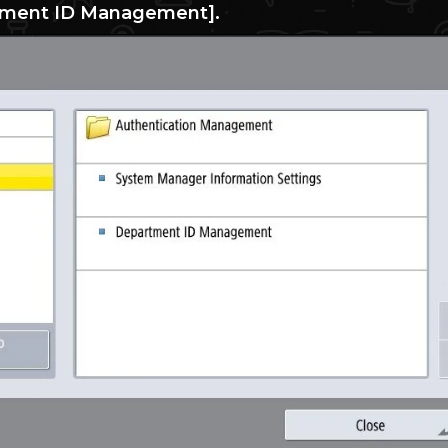
tment ID Management].