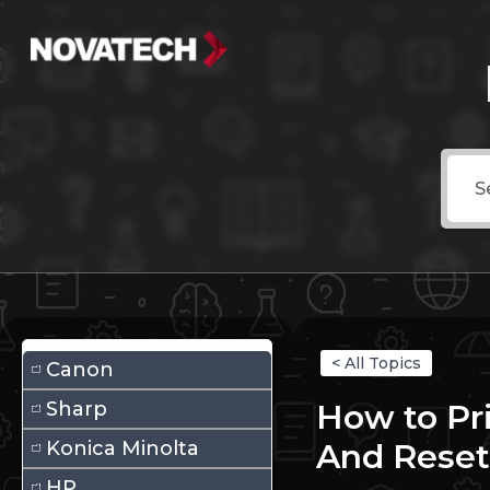
< All Topics
Canon
Sharp
How to Pr
Konica Minolta
And Reset
HP