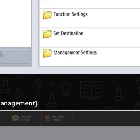
Management].