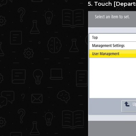
5. Touch [Depar