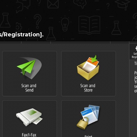
s/Registration].