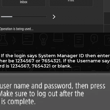
. If the login says System Manager ID then enter
ther be 1234567 or 7654321. If the Username say
d is 1234567, 7654321 or blank.