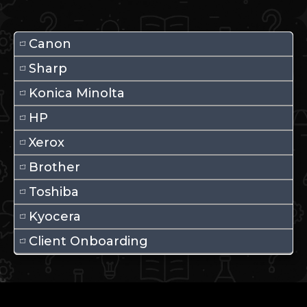
Canon
Sharp
Konica Minolta
HP
Xerox
Brother
Toshiba
Kyocera
Client Onboarding