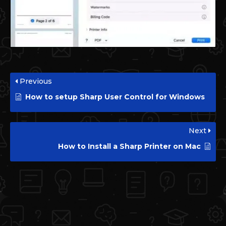
Previous
How to setup Sharp User Control for Windows
Next
How to Install a Sharp Printer on Mac