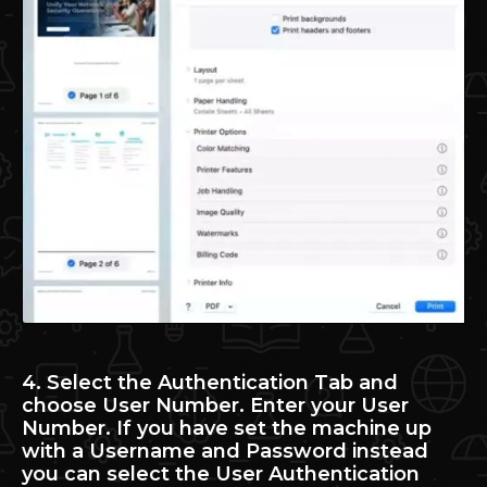
4. Select the Authentication Tab and
choose User Number. Enter your User
Number. If you have set the machine up
with a Username and Password instead
you can select the User Authentication