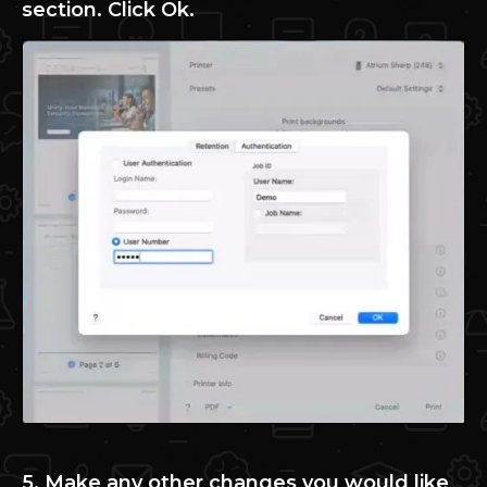
section. Click Ok.
5. Make any other changes you would like