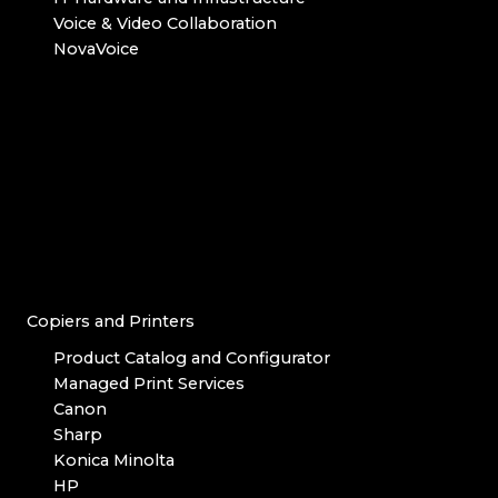
Voice & Video Collaboration
NovaVoice
Copiers and Printers
Product Catalog and Configurator
Managed Print Services
Canon
Sharp
Konica Minolta
HP