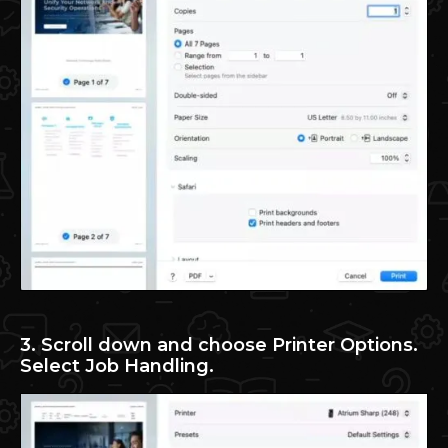
3. Scroll down and choose Printer Options.
Select Job Handling.