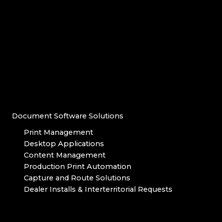
Document Software Solutions
Print Management
Desktop Applications
Content Management
Production Print Automation
Capture and Route Solutions
Dealer Installs & Interterritorial Requests