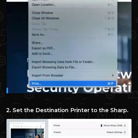
2. Set the Destination Printer to the Sharp.