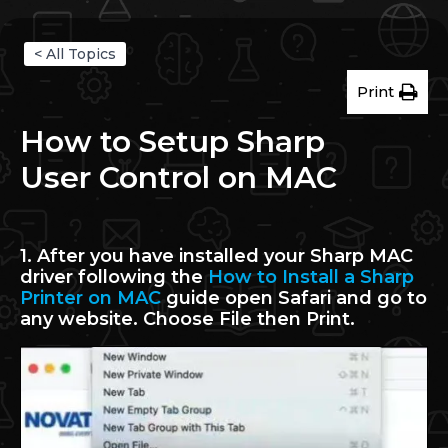
< All Topics
Print
How to Setup Sharp
User Control on MAC
1. After you have installed your Sharp MAC
driver following the
How to Install a Sharp
Printer on MAC
guide open Safari and go to
any website. Choose File then Print.