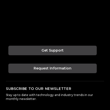
Get Support
Request Information
SUBSCRIBE TO OUR NEWSLETTER
Stay up to date with technology and industry trends in our
monthly newsletter.