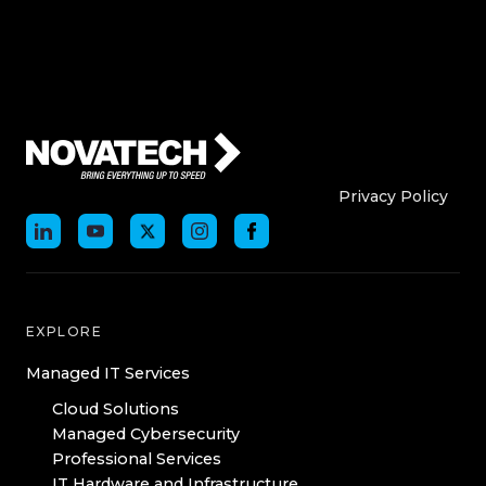
Who We Are
Who We
Privacy Policy
EXPLORE
Managed IT Services
Cloud Solutions
Managed Cybersecurity
Professional Services
IT Hardware and Infrastructure