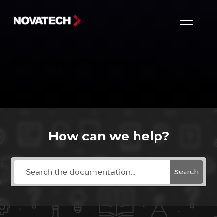
How to Setup Sharp User Control on MAC
How can we help?
Search