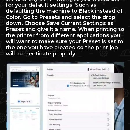
for your default settings. Such as
defaulting the machine to Black instead of
Color. Go to Presets and select the drop
down. Choose Save Current Settings as
Preset and give it a name. When printing to
the printer from different applications you
will want to make sure your Preset is set to
the one you have created so the print job
will authenticate properly.