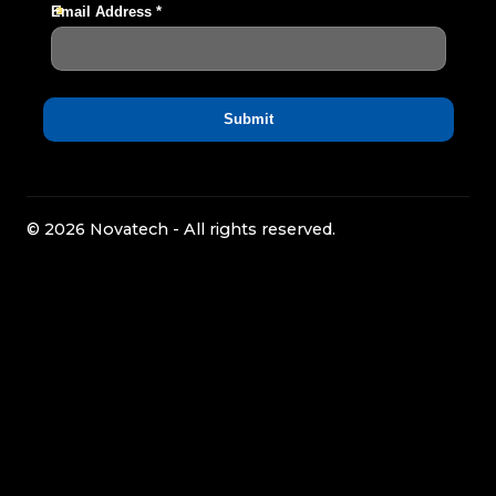
© 2026 Novatech - All rights reserved.