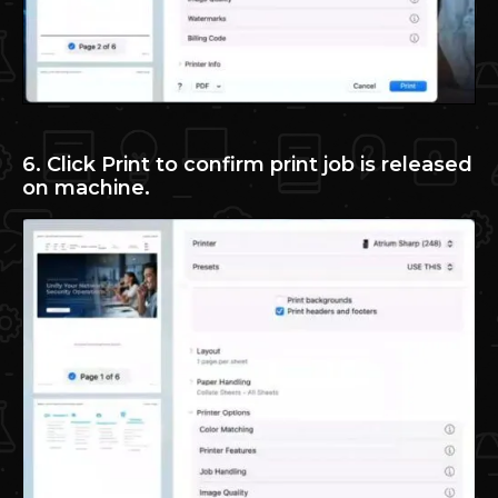
6. Click Print to confirm print job is released
on machine.